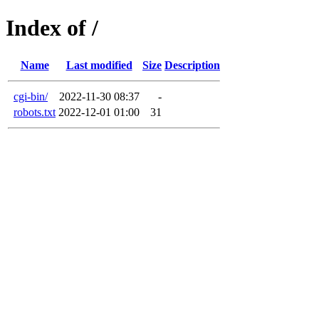
Index of /
Name
Last modified
Size
Description
cgi-bin/
2022-11-30 08:37
-
robots.txt
2022-12-01 01:00
31